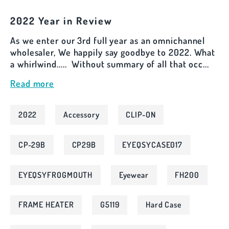
2022 Year in Review
As we enter our 3rd full year as an omnichannel
wholesaler, We happily say goodbye to 2022. What
a whirlwind..... Without summary of all that occ...
Read more
2022
Accessory
CLIP-ON
CP-29B
CP29B
EYEQSYCASE017
EYEQSYFROGMOUTH
Eyewear
FH200
FRAME HEATER
G5119
Hard Case