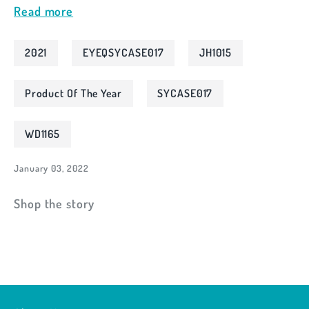
Read more
2021
EYEQSYCASE017
JH1015
Product Of The Year
SYCASE017
WD1165
January 03, 2022
Shop the story