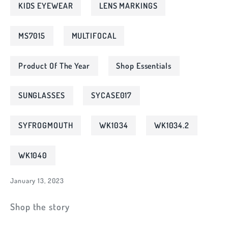
KIDS EYEWEAR
LENS MARKINGS
MS7015
MULTIFOCAL
Product Of The Year
Shop Essentials
SUNGLASSES
SYCASE017
SYFROGMOUTH
WK1034
WK1034.2
WK1040
January 13, 2023
Shop the story