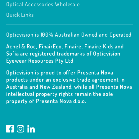
Optical Accessories Wholesale
Quick Links
Opticvision is 100% Australian Owned and Operated
Achel & Roc, FinairEco, Finaire, Finaire Kids and
Sofia are registered trademarks of Opticvision
Eyewear Resources Pty Ltd
Opticvision is proud to offer Presenta Nova
products under an exclusive trade agreement in
Australia and New Zealand, while all Presenta Nova
intellectual property rights remain the sole
property of Presenta Nova d.o.o.