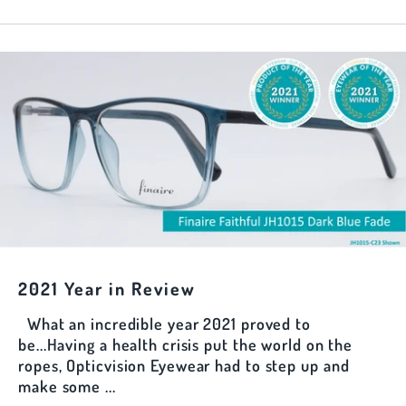
2021 Year in Review
What an incredible year 2021 proved to
be...Having a health crisis put the world on the
ropes, Opticvision Eyewear had to step up and
make some ...