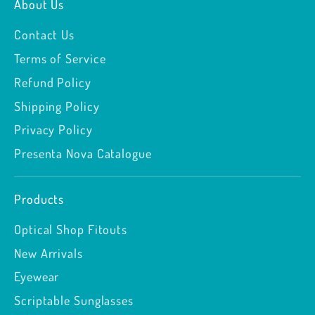
About Us
Contact Us
Terms of Service
Refund Policy
Shipping Policy
Privacy Policy
Presenta Nova Catalogue
Products
Optical Shop Fitouts
New Arrivals
Eyewear
Scriptable Sunglasses