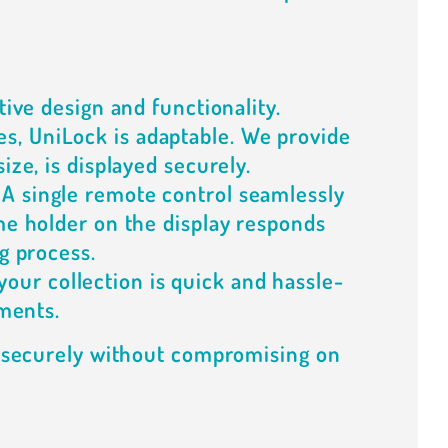
tive design and functionality.
es, UniLock is adaptable. We provide
ize, is displayed securely.
 A single remote control seamlessly
me holder on the display responds
g process.
your collection is quick and hassle-
nments.
d securely without compromising on