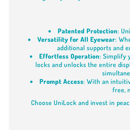
Patented Protection
: Un
Versatility for All Eyewear
: Whe
additional supports and ex
Effortless Operation
: Simplify
locks and unlocks the entire dis
simultane
Prompt Access
: With an intuit
free, 
Choose UniLock and invest in peac