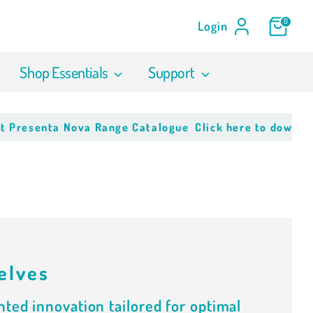
0
Login
Shop Essentials
Support
resenta Nova Range Catalogue
Click here to download o
elves
ted innovation tailored for optimal