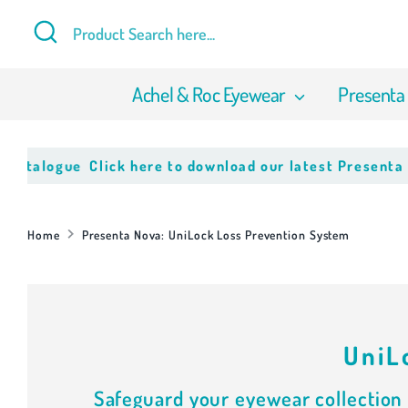
Skip
Search
Product
to
Search
content
here...
Achel & Roc Eyewear
Presenta
alogue
Click here to download our latest Presenta Nov
Home
Presenta Nova: UniLock Loss Prevention System
UniL
Safeguard your eyewear collection 