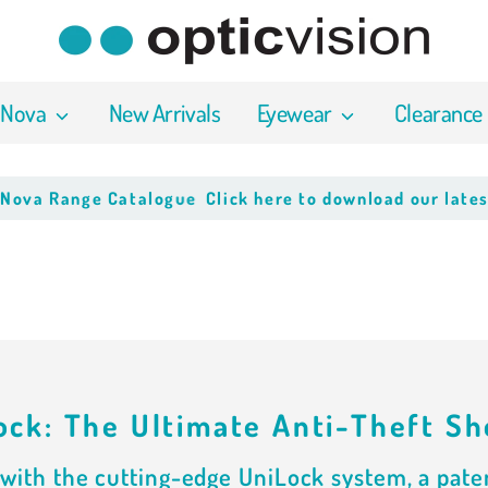
 Nova
New Arrivals
Eyewear
Clearance
a Range Catalogue
Click here to download our latest P
ock: The Ultimate Anti-Theft Sh
with the cutting-edge UniLock system, a paten