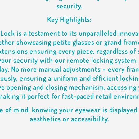
security.
Key Highlights:
iLock is a testament to its unparalleled innova
ther showcasing petite glasses or grand fram
tensions ensuring every piece, regardless of s
 your security with our remote locking system.
play. No more manual adjustments – every fra
ously, ensuring a uniform and efficient lockin
ive opening and closing mechanism, accessing 
making it perfect for fast-paced retail enviro
e of mind, knowing your eyewear is displaye
aesthetics or accessibility.