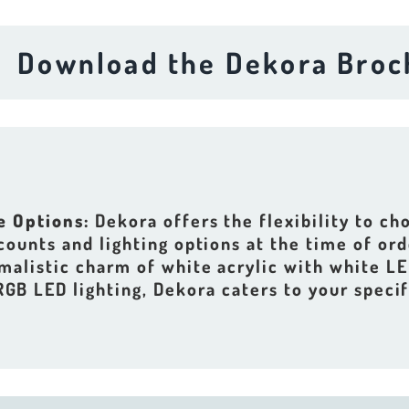
wnload the Dekora Brochure
e Options:
Dekora offers the flexibility to c
 counts and lighting options at the time of or
malistic charm of white acrylic with white LE
 RGB LED lighting, Dekora caters to your specif