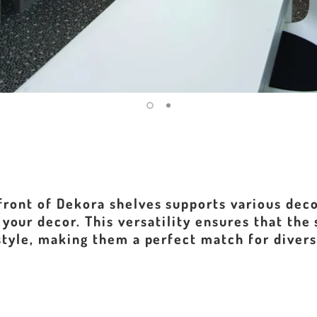
front of Dekora shelves supports various deco
your decor. This versatility ensures that the
style, making them a perfect match for diver