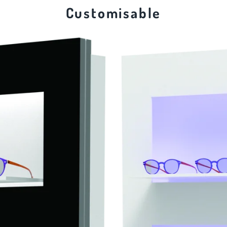
Customisable