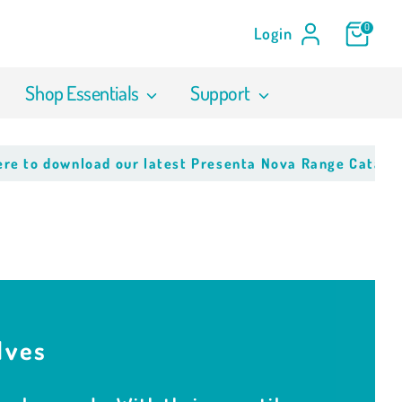
0
Login
Shop Essentials
Support
wnload our latest Presenta Nova Range Catalogue
Click 
lves