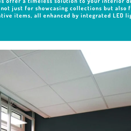
s offer a timeless solution to your interior d
 not just for showcasing collections but also
tive items, all enhanced by integrated LED li