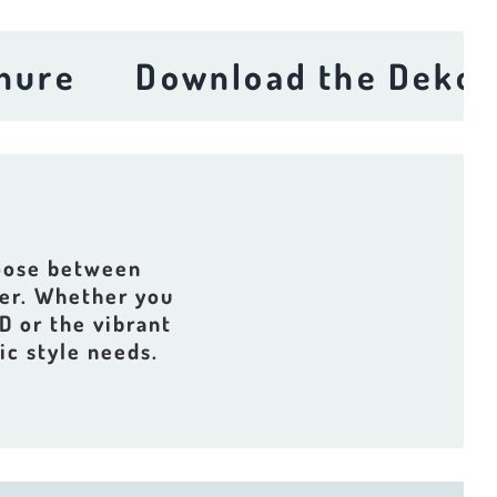
Download the Dekora Br
hoose between
der. Whether you
D or the vibrant
ic style needs.