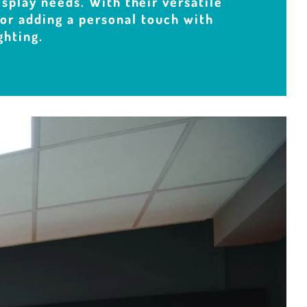
isplay needs. With their versatile
 for adding a personal touch with
ghting.