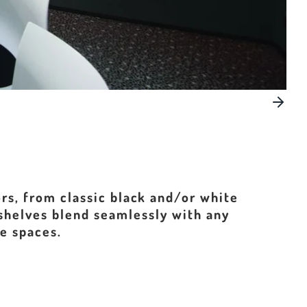
rs, from classic black and/or white
 shelves blend seamlessly with any
se spaces.