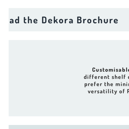
 the Dekora Brochure
Do
Customisabl
different shelf
prefer the mini
versatility of