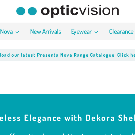
 Nova
New Arrivals
Eyewear
Clearance
latest Presenta Nova Range Catalogue
Click here to do
eless Elegance with Dekora She