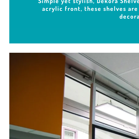
Simple yet stylish, Dekora Shelve
acrylic front, these shelves are
decora