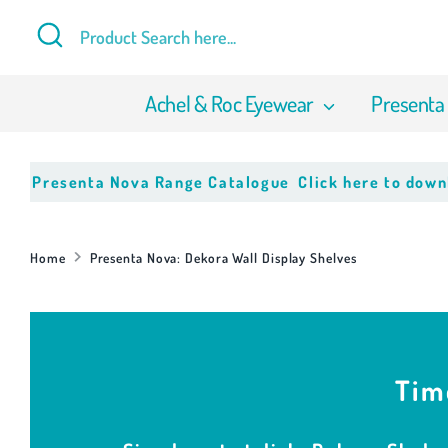
Skip
Search
Product
to
Search
content
here...
Achel & Roc Eyewear
Presenta
enta Nova Range Catalogue
Click here to download our 
Home
Presenta Nova: Dekora Wall Display Shelves
Tim