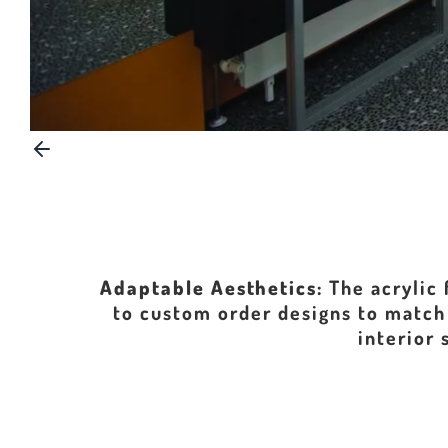
Adaptable Aesthetics:
The acrylic 
to custom order designs to match 
interior 