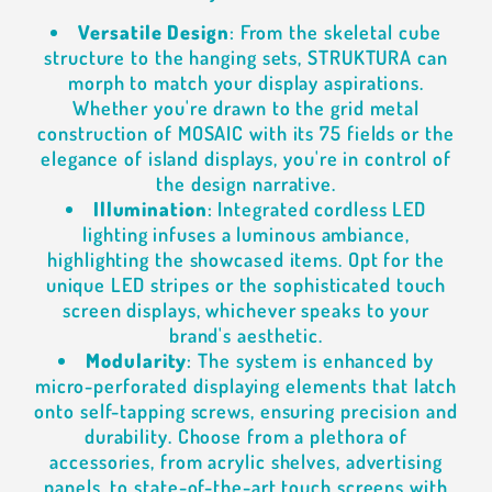
Versatile Design
: From the skeletal cube
structure to the hanging sets, STRUKTURA can
morph to match your display aspirations.
Whether you're drawn to the grid metal
construction of MOSAIC with its 75 fields or the
elegance of island displays, you're in control of
the design narrative.
Illumination
: Integrated cordless LED
lighting infuses a luminous ambiance,
highlighting the showcased items. Opt for the
unique LED stripes or the sophisticated touch
screen displays, whichever speaks to your
brand's aesthetic.
Modularity
: The system is enhanced by
micro-perforated displaying elements that latch
onto self-tapping screws, ensuring precision and
durability. Choose from a plethora of
accessories, from acrylic shelves, advertising
panels, to state-of-the-art touch screens with