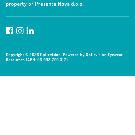
property of Presenta Nova d.o.o.
Copyright © 2026
Opticvision
.
Powered by Opticvision Eyewear
Resources (ABN: 96 098 700 317)