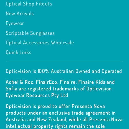
Optical Shop Fitouts
New Arrivals
Eyewear
Scriptable Sunglasses
Optical Accessories Wholesale
Quick Links
Opticvision is 100% Australian Owned and Operated
Achel & Roc, FinairEco, Finaire, Finaire Kids and
Sofia are registered trademarks of Opticvision
Eyewear Resources Pty Ltd
Opticvision is proud to offer Presenta Nova
products under an exclusive trade agreement in
Australia and New Zealand, while all Presenta Nova
intellectual property rights remain the sole