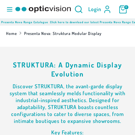
Skip
Product
Search
0
Login
to
Search
content
here...
resenta Nova Range Catalogue
Click here to download our latest Presenta Nova Range Cata
Search
Product
Search
Home
Presenta Nova: Struktura Modular Display
here...
STRUKTURA: A Dynamic Display
Evolution
Discover STRUKTURA, the avant-garde display
system that seamlessly melds functionality with
industrial-inspired aesthetics. Designed for
adaptability, STRUKTURA boasts countless
configurations to cater to diverse spaces, from
intimate boutiques to expansive showrooms.
Key Features: