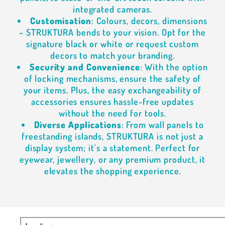
integrated cameras.
Customisation
: Colours, decors, dimensions
– STRUKTURA bends to your vision. Opt for the
signature black or white or request custom
decors to match your branding.
Security and Convenience
: With the option
of locking mechanisms, ensure the safety of
your items. Plus, the easy exchangeability of
accessories ensures hassle-free updates
without the need for tools.
Diverse Applications
: From wall panels to
freestanding islands, STRUKTURA is not just a
display system; it's a statement. Perfect for
eyewear, jewellery, or any premium product, it
elevates the shopping experience.