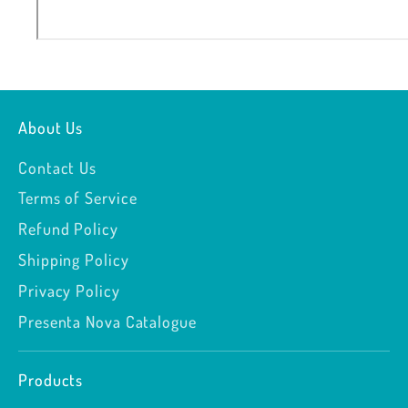
About Us
Contact Us
Terms of Service
Refund Policy
Shipping Policy
Privacy Policy
Presenta Nova Catalogue
Products