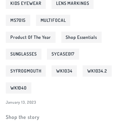
KIDS EYEWEAR
LENS MARKINGS
MS7015
MULTIFOCAL
Product Of The Year
Shop Essentials
SUNGLASSES
SYCASE017
SYFROGMOUTH
WK1034
WK1034.2
WK1040
January 13, 2023
Shop the story