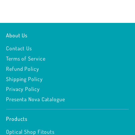
About Us
Contact Us
Terms of Service
Refund Policy
Shipping Policy
Privacy Policy
Presenta Nova Catalogue
Products
Optical Shop Fitouts