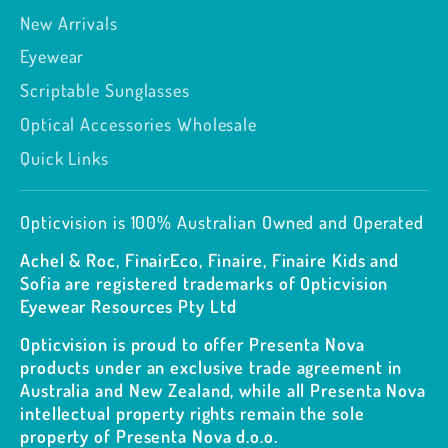
New Arrivals
Eyewear
Scriptable Sunglasses
Optical Accessories Wholesale
Quick Links
Opticvision is 100% Australian Owned and Operated
Achel & Roc, FinairEco, Finaire, Finaire Kids and
Sofia are registered trademarks of Opticvision
Eyewear Resources Pty Ltd
Opticvision is proud to offer Presenta Nova
products under an exclusive trade agreement in
Australia and New Zealand, while all Presenta Nova
intellectual property rights remain the sole
property of Presenta Nova d.o.o.