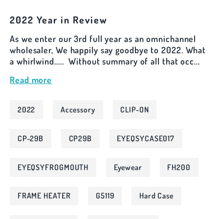
2022 Year in Review
As we enter our 3rd full year as an omnichannel
wholesaler, We happily say goodbye to 2022. What
a whirlwind..... Without summary of all that occ...
Read more
2022
Accessory
CLIP-ON
CP-29B
CP29B
EYEQSYCASE017
EYEQSYFROGMOUTH
Eyewear
FH200
FRAME HEATER
G5119
Hard Case