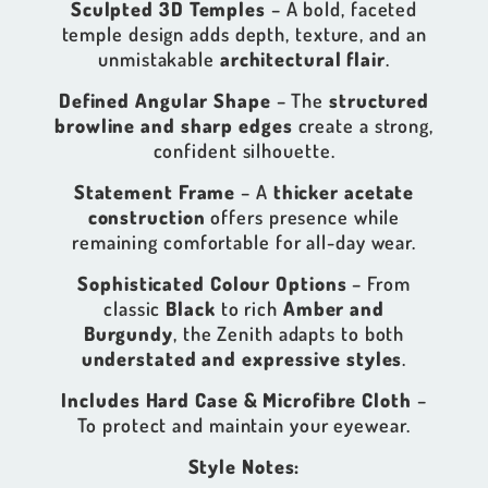
Sculpted 3D Temples
– A bold, faceted
temple design adds depth, texture, and an
unmistakable
architectural flair
.
Defined Angular Shape
– The
structured
browline and sharp edges
create a strong,
confident silhouette.
Statement Frame
– A
thicker acetate
construction
offers presence while
remaining comfortable for all-day wear.
Sophisticated Colour Options
– From
classic
Black
to rich
Amber and
Burgundy
, the Zenith adapts to both
understated and expressive styles
.
Includes Hard Case & Microfibre Cloth
–
To protect and maintain your eyewear.
Style Notes: