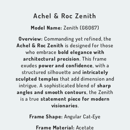
Achel & Roc Zenith
Model Name:
Zenith (G6067)
Overview:
Commanding yet refined, the
Achel & Roc Zenith
is designed for those
who embrace
bold elegance with
architectural precision
. This frame
exudes
power and confidence
, with a
structured silhouette and
intricately
sculpted temples
that add dimension and
intrigue. A sophisticated blend of
sharp
angles and smooth contours
, the Zenith
is a true
statement piece for modern
visionaries
.
Frame Shape:
Angular Cat-Eye
Frame Material:
Acetate