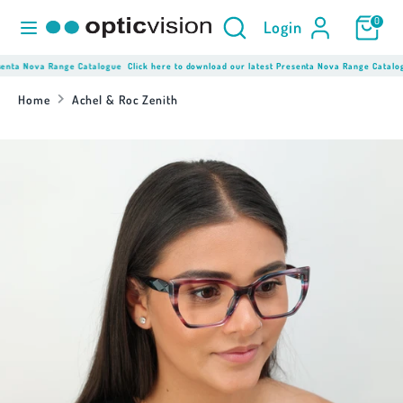
Skip
Product
Search
0
Login
to
Search
content
here...
nta Nova Range Catalogue
Click here to download our latest Presenta Nova Range Catalogue
Search
Product
Search
Home
Achel & Roc Zenith
here...