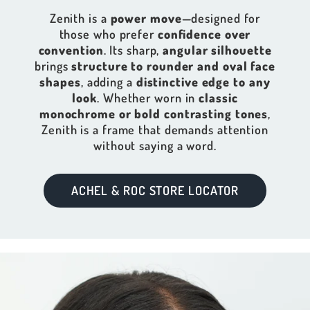
Zenith is a
power move
—designed for
those who prefer
confidence over
convention
. Its sharp,
angular silhouette
brings
structure to rounder and oval face
shapes
, adding a
distinctive edge to any
look
. Whether worn in
classic
monochrome or bold contrasting tones
,
Zenith is a frame that demands attention
without saying a word.
ACHEL & ROC STORE LOCATOR