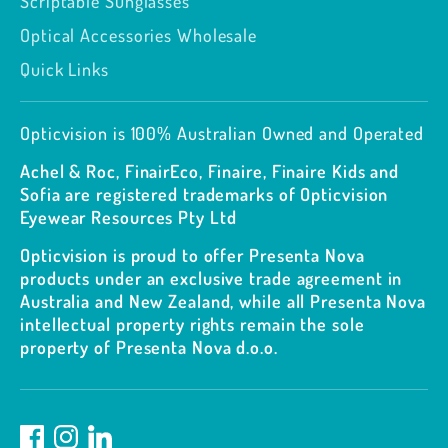
Scriptable Sunglasses
Optical Accessories Wholesale
Quick Links
Opticvision is 100% Australian Owned and Operated
Achel & Roc, FinairEco, Finaire, Finaire Kids and
Sofia are registered trademarks of Opticvision
Eyewear Resources Pty Ltd
Opticvision is proud to offer Presenta Nova
products under an exclusive trade agreement in
Australia and New Zealand, while all Presenta Nova
intellectual property rights remain the sole
property of Presenta Nova d.o.o.