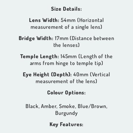
Size Details:
Lens Width:
54mm (Horizontal
measurement of a single lens)
Bridge Width:
17mm (Distance between
the lenses)
Temple Length:
145mm (Length of the
arms from hinge to temple tip)
Eye Height (Depth):
40mm (Vertical
measurement of the lens)
Colour Options:
Black, Amber, Smoke, Blue/Brown,
Burgundy
Key Features: