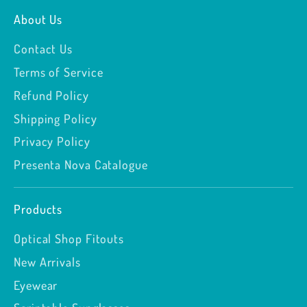
About Us
Contact Us
Terms of Service
Refund Policy
Shipping Policy
Privacy Policy
Presenta Nova Catalogue
Products
Optical Shop Fitouts
New Arrivals
Eyewear