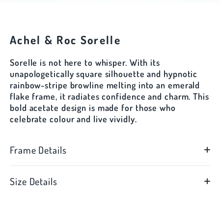
Achel & Roc Sorelle
Sorelle is not here to whisper. With its
unapologetically square silhouette and hypnotic
rainbow-stripe browline melting into an emerald
flake frame, it radiates confidence and charm. This
bold acetate design is made for those who
celebrate colour and live vividly.
Frame Details
Size Details