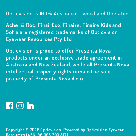
Opticvision is 100% Australian Owned and Operated
Achel & Roc, FinairEco, Finaire, Finaire Kids and
Sofia are registered trademarks of Opticvision
Eyewear Resources Pty Ltd
Opticvision is proud to offer Presenta Nova
products under an exclusive trade agreement in
Australia and New Zealand, while all Presenta Nova
intellectual property rights remain the sole
property of Presenta Nova d.o.o.
Copyright © 2026
Opticvision
.
Powered by Opticvision Eyewear
Resources (ABN: 96 098 700 317)