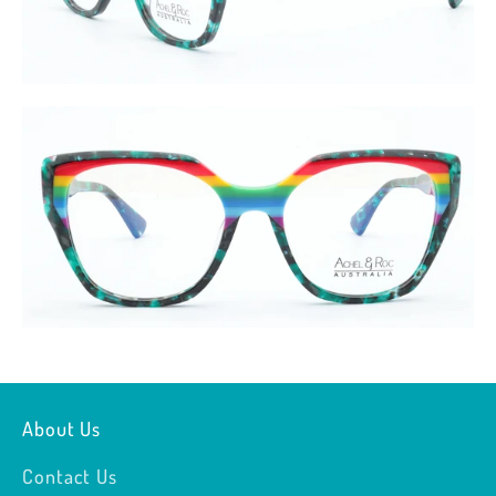
About Us
Contact Us