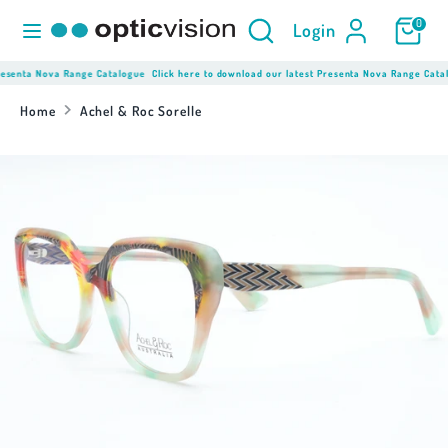
Skip
Product
Search
0
Login
to
Search
content
here...
resenta Nova Range Catalogue
Click here to download our latest Presenta Nova Range Catal
Search
Product
Search
Home
Achel & Roc Sorelle
here...