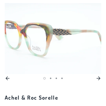
Achel & Roc Sorelle