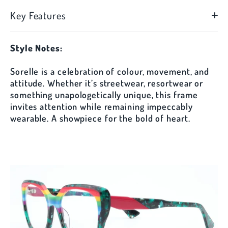
Key Features
Style Notes:
Sorelle is a celebration of colour, movement, and
attitude. Whether it’s streetwear, resortwear or
something unapologetically unique, this frame
invites attention while remaining impeccably
wearable. A showpiece for the bold of heart.