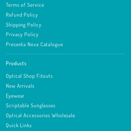
Terms of Service
Refund Policy
Shipping Policy
Privacy Policy
Presenta Nova Catalogue
Products
Optical Shop Fitouts
New Arrivals
Eyewear
Scriptable Sunglasses
Optical Accessories Wholesale
Quick Links