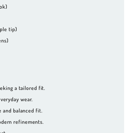
ok)
le tip)
ens)
eking a tailored fit.
everyday wear.
 and balanced fit.
odern refinements.