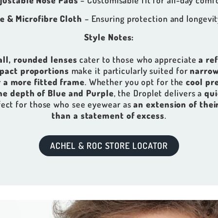
justable Nose Pads
– Customisable fit for all-day comfo
e & Microfibre Cloth
– Ensuring protection and longevit
Style Notes:
all, rounded lenses
cater to those who appreciate
a re
pact proportions
make it particularly suited for
narrow
 a more fitted frame
. Whether you opt for the
cool pre
he depth of Blue and Purple
, the Droplet delivers a
qui
fect for those who see eyewear as
an extension of thei
than a statement of excess
.
ACHEL & ROC STORE LOCATOR