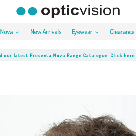
 Nova
New Arrivals
Eyewear
Clearance
atest Presenta Nova Range Catalogue
Click here to dow