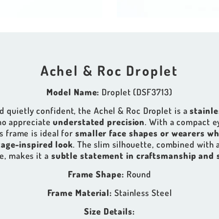
Achel & Roc Droplet
Model Name:
Droplet (DSF3713)
 quietly confident, the Achel & Roc Droplet is a
stainl
ho appreciate
understated precision
. With a compact e
s frame is ideal for
smaller face shapes or wearers wh
tage-inspired look
. The slim silhouette, combined with 
e, makes it a
subtle statement in craftsmanship and 
Frame Shape:
Round
Frame Material:
Stainless Steel
Size Details: