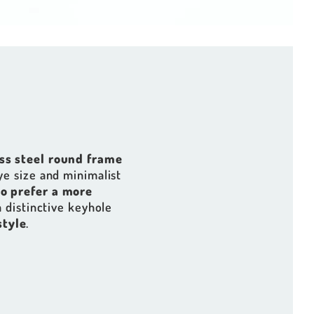
ess steel round frame
ye size and minimalist
o prefer a more
a distinctive keyhole
style
.