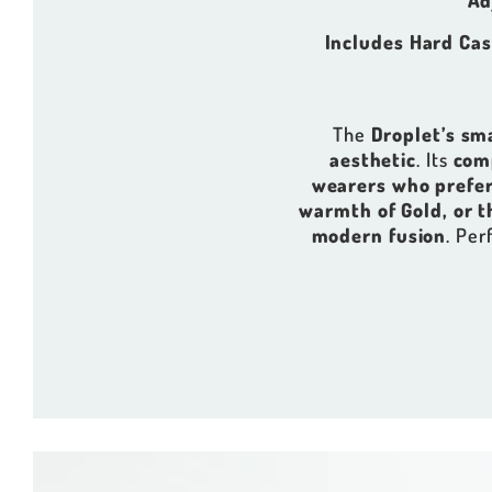
Ad
Includes Hard Cas
The
Droplet’s sm
aesthetic
. Its
com
wearers who prefer
warmth of Gold, or t
modern fusion
. Per