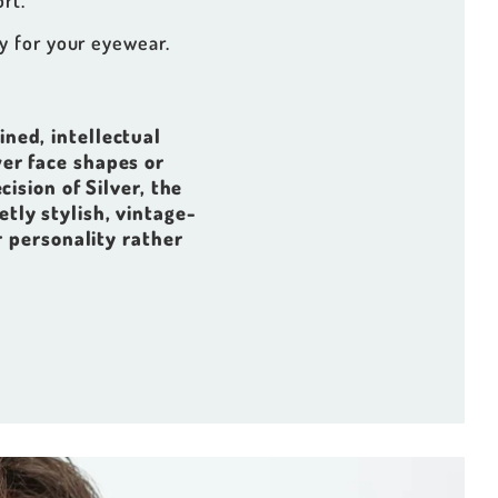
rt.
y for your eyewear.
fined, intellectual
er face shapes or
cision of Silver, the
etly stylish, vintage-
r personality rather