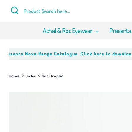
Skip
Search
Product
to
Search
content
here...
Achel & Roc Eyewear
Presenta
enta Nova Range Catalogue
Click here to download our l
Home
Achel & Roc Droplet