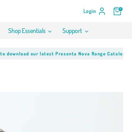
0
Login
Shop Essentials
Support
nload our latest Presenta Nova Range Catalogue
Click 