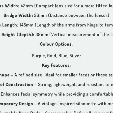
ns Width:
42mm (Compact lens size for a more fitted lo
Bridge Width:
26mm (Distance between the lenses)
 Length:
145mm (Length of the arms from hinge to temp
 Height (Depth):
39mm (Vertical measurement of the l
Colour Options:
Purple, Gold, Blue, Silver
Key Features:
hape
– A refined size, ideal for smaller faces or those se
eel Construction
– Strong, lightweight, and resistant to 
 Enhances facial symmetry while providing a comfortable
emporary Design
– A vintage-inspired silhouette with m