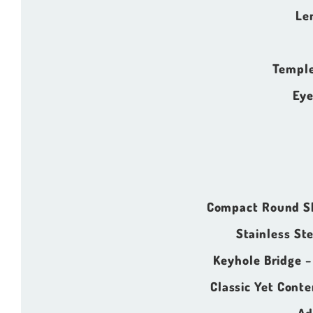
Le
Temple
Eye
Compact Round S
Stainless St
Keyhole Bridge
–
Classic Yet Cont