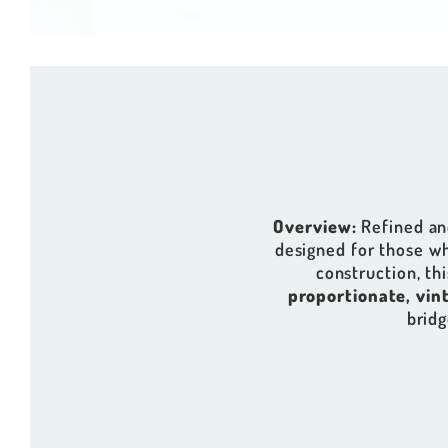
Overview:
Refined and
designed for those w
construction, thi
proportionate, vin
bridg