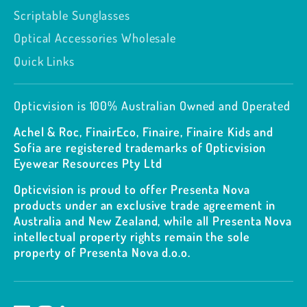
Scriptable Sunglasses
Optical Accessories Wholesale
Quick Links
Opticvision is 100% Australian Owned and Operated
Achel & Roc, FinairEco, Finaire, Finaire Kids and
Sofia are registered trademarks of Opticvision
Eyewear Resources Pty Ltd
Opticvision is proud to offer Presenta Nova
products under an exclusive trade agreement in
Australia and New Zealand, while all Presenta Nova
intellectual property rights remain the sole
property of Presenta Nova d.o.o.