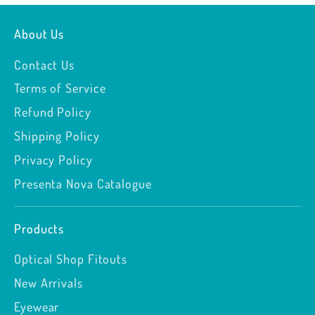
About Us
Contact Us
Terms of Service
Refund Policy
Shipping Policy
Privacy Policy
Presenta Nova Catalogue
Products
Optical Shop Fitouts
New Arrivals
Eyewear