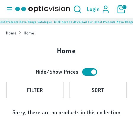
Skip
Product
Search
0
Login
to
Search
content
here...
test Presenta Nova Range Catalogue
Click here to download our latest Presenta Nova Rang
Search
Product
Search
Home
Home
here...
Home
Hide/Show Prices
FILTER
SORT
Sorry, there are no products in this collection